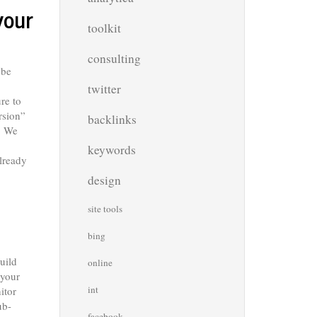
your
toolkit
consulting
 be
twitter
re to
rsion”
backlinks
m. We
keywords
lready
design
site tools
bing
build
online
 your
int
itor
ub-
facebook