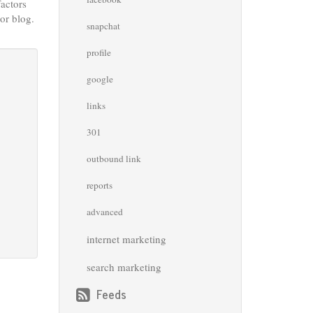
factors
or blog.
snapchat
profile
google
links
301
outbound link
reports
advanced
internet marketing
search marketing
Feeds