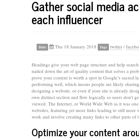
Gather social media ac
each influencer
Thu 18 January 2018
twitter
/
faceb
Date
Tags
Headings give your web page structure and help search 
nailed down the art of quality content that solves a prob
prove your content is worth a spot in Google’s sacred 
performing well, which means people are likely sharing 
designing a website, or even if your site is already desi
own distinct section and flow logically so users don’t g
viewed. The Internet, or World Wide Web as it was once 
websites, featuring yet more links leading to still more
work and involve creating many links to other parts of t
Optimize your content arou