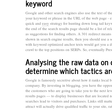
keyword
Google and other search engines also use the text of t
your keyword or phrase in the URL of the web page - eit
quick and
easy
strategy for hunting down long tail keyw
the end of the search results page should be a list of r
as suggestions for finding others. A 301 redirect means
shown in search engine results, then you should use a se
with keyword optimized anchor texts would get you a do
crawl to the top positions on SERPs. So, eventually Pres
Analysing the raw data on
determine which tactics a
Google is famously secretive about how it ranks local
company. By investing in blogging, you have the opportu
the customers who are going to take you to the next lev
results pages — to display businesses that are located n
searches lead to visitors and purchases. Links still mat
attract will actually drive qualified traffic to your site,