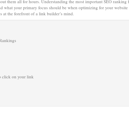
about them all for hours. Understanding the most important SEO ranking 
tand what your primary focus should be when optimizing for your website 
 at the forefront of a link builder’s mind.
 Rankings
o click on your link