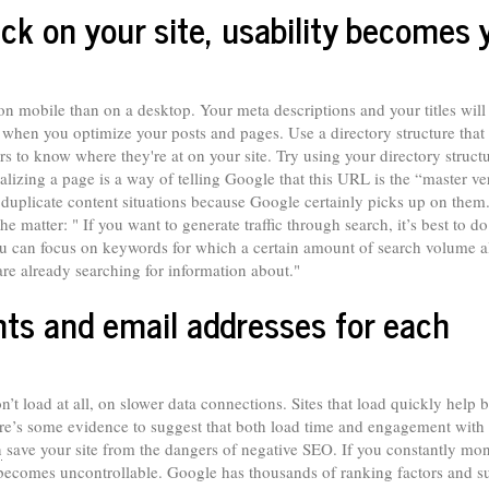
k on your site, usability becomes 
 on mobile than on a desktop. Your meta descriptions and your titles will
 when you optimize your posts and pages. Use a directory structure that
rs to know where they're at on your site. Try using your directory structu
alizing a page is a way of telling Google that this URL is the “master ve
 in duplicate content situations because Google certainly picks up on the
he matter: " If you want to generate traffic through search, it’s best to do
ou can focus on keywords for which a certain amount of search volume a
 are already searching for information about."
ts and email addresses for each
on’t load at all, on slower data connections. Sites that load quickly help 
ere’s some evidence to suggest that both load time and engagement with
n
save your site from the dangers of negative SEO. If you constantly mon
it becomes uncontrollable. Google has thousands of ranking factors and s