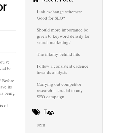
or
Link exchange schemes:
Good for SEO?
Should more importance be
given to keyword density for
search marketing?
The infamy behind hits
ou’ve
Follow a consistent cadence
ial to
towards analysis
! Before
Carrying out competitor
ave its
research is crucial to any
 is being
SEO campaign
r
ts of
Tags
sem