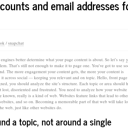
counts and email addresses f
ook
/
snapchat
engines better determine what your page content is about. So let’s say
y
lem. That’s still not enough to make it to page one. You’ve got to use soc
land. The more engagement your content gets, the more your content is
it across social — keeping you relevant and on topic. Hello, front page
gned, you should analyze the site’s structure. Each topic or area should h
et lost, disoriented and frustrated. You need to analyze how your website
known, really is a kind of web. Websites feature links that lead to othe
 websites, and so on. Becoming a memorable part of that web will take lo
he web, just like other websites do.
nd a topic, not around a single