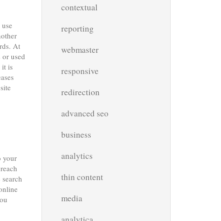
contextual
 use
reporting
nother
rds. At
webmaster
s or used
it is
responsive
eases
site
redirection
advanced seo
business
analytics
o your
 reach
thin content
e search
online
media
you
analytica