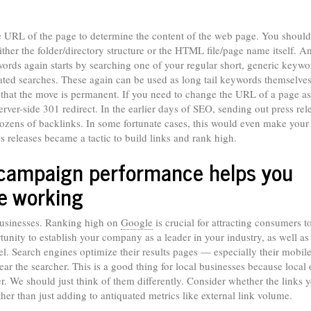
he URL of the page to determine the content of the web page. You should
her the folder/directory structure or the HTML file/page name itself. A
ords again starts by searching one of your regular short, generic keywo
elated searches. These again can be used as long tail keywords themselve
 that the move is permanent. If you need to change the URL of a page as 
rver-side 301 redirect. In the earlier days of SEO, sending out press rel
zens of backlinks. In some fortunate cases, this would even make your 
s releases became a tactic to build links and rank high.
 campaign performance helps you
re working
 businesses. Ranking high on
Google
is crucial for attracting consumers t
nity to establish your company as a leader in your industry, as well as
el. Search engines optimize their results pages — especially their mobil
ear the searcher. This is a good thing for local businesses because local 
ter. We should just think of them differently. Consider whether the links 
 rather than just adding to antiquated metrics like external link volume.