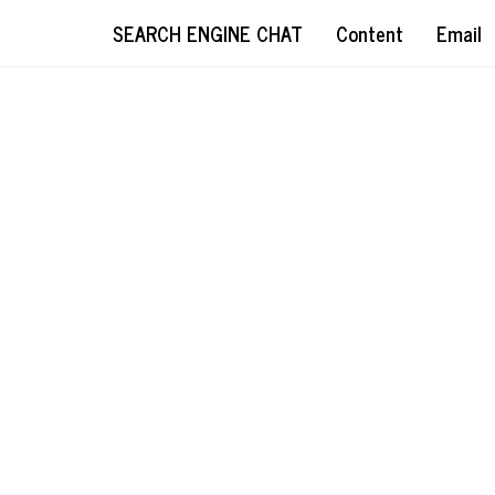
SEARCH ENGINE CHAT
Content
Email