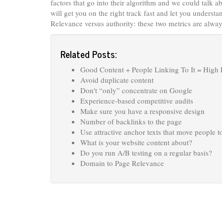
factors that go into their algorithm and we could talk 
will get you on the right track fast and let you unders
Relevance versus authority: these two metrics are always
Related Posts:
Good Content + People Linking To It = High
Avoid duplicate content
Don't “only” concentrate on Google
Experience-based competitive audits
Make sure you have a responsive design
Number of backlinks to the page
Use attractive anchor texts that move people t
What is your website content about?
Do you run A/B testing on a regular basis?
Domain to Page Relevance