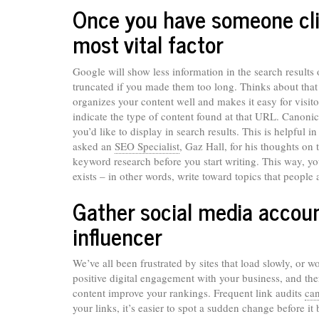
Once you have someone clic
most vital factor
Google will show less information in the search results
truncated if you made them too long. Thinks about that
organizes your content well and makes it easy for visito
indicate the type of content found at that URL. Canonic
you’d like to display in search results. This is helpful
asked an
SEO Specialist
, Gaz Hall, for his thoughts on t
keyword research before you start writing. This way, y
exists – in other words, write toward topics that people
Gather social media accoun
influencer
We’ve all been frustrated by sites that load slowly, or w
positive digital engagement with your business, and th
content improve your rankings. Frequent link audits
ca
your links, it’s easier to spot a sudden change before 