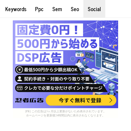
Keywords
Ppc
Sem
Seo
Social
[PR] この広告は3ヶ月以上更新がないため表示されています。
ホームページを更新後24時間以内に表示されなくなります。