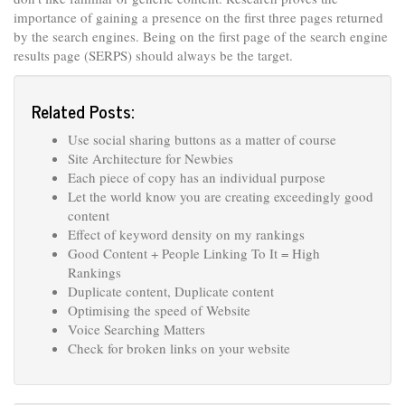
importance of gaining a presence on the first three pages returned
by the search engines. Being on the first page of the search engine
results page (SERPS) should always be the target.
Related Posts:
Use social sharing buttons as a matter of course
Site Architecture for Newbies
Each piece of copy has an individual purpose
Let the world know you are creating exceedingly good
content
Effect of keyword density on my rankings
Good Content + People Linking To It = High
Rankings
Duplicate content, Duplicate content
Optimising the speed of Website
Voice Searching Matters
Check for broken links on your website