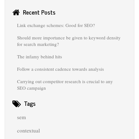
Recent Posts
Link exchange schemes: Good for SEO?
Should more importance be given to keyword density
for search marketing?
The infamy behind hits
Follow a consistent cadence towards analysis
Carrying out competitor research is crucial to any
SEO campaign
Tags
sem
contextual