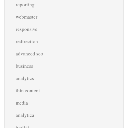
reporting
webmaster
responsive
redirection
advanced seo
business
analytics
thin content
media
analytica
toolkit