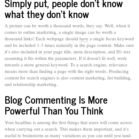
Simply put, people don’t know
what they don’t know
A picture can be worth a thousand words, they say. Well, when it
comes to online marketing, a single image can be worth a
thousand links! Each webpage should
have
a single focus keyword
and be included 1-3 times naturally in the page content. Make sure
it’s also included in your page title, meta description, and H1 text
assuming it fits within the parameters. If it doesn’t fit well, work
towards a more general keyword. To a search engine, relevance
means more than finding a page with the right words. Producing
content for search engines is also content marketing, list building,
and relationship marketing.
Blog Commenting Is More
Powerful Than You Think
Your headline is among the first things that users will come across
when carrying out a search. This makes them important, and it’s
useful to brainstorm as many variations as you can until you land