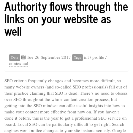
Authority flows through the
links on your website as
well
Tue 26 September 2017
int
/
profile
/
Date
Tags
contextual
SEO criteria frequently changes and becomes more difficult, so
many website owners (and so-called SEO professionals) fall out of
their practice claiming that SEO is dead. There’s no need
to
obsess
over SEO throughout the whole content creation process, but
getting into the SEO mindset can offer useful insights into how to
make your content more effective from now on. If you haven’t
done it before, this is the year to get a professional SEO service on
board. Local SEO can be particularly difficult to get right. Search
engines won't notice changes to your site instantaneously. Google