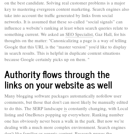
on the best candidate. Solving real customer problems is a major
key to mastering evergreen content marketing. Search engines also
take into account the traffic generated by links from social
networks. It is assumed that these so-called “social signals” can
influence a website’s ranking at least when search queries relate to
something current. We asked an
SEO Specialist
, Gaz Hall, for his
thoughts on the matter: "Canonicalizing a page is a way of telling
Google that this URL is the “master version” you’d like to display
in search results. This is helpful in duplicate content situations
because Google certainly picks up on them. "
Authority flows through the
links on your website as well
Many blogging software packages automatically nofollow user
comments, but those that don't can most likely be manually edited
to do this. The SERP landscape
is
constantly changing, with Local
listing and OneBoxes popping up everywhere. Ranking number
one has obviously never been a walk in the park. But now we’re
dealing with a much more complex environment. Search engines
don’t like familiar or generic content. Research proves the