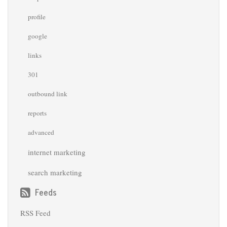
profile
google
links
301
outbound link
reports
advanced
internet marketing
search marketing
Feeds
RSS Feed