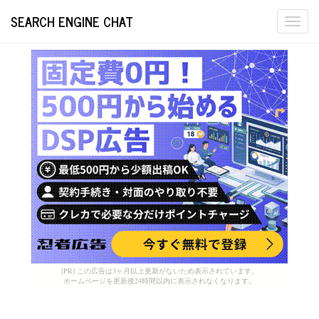
SEARCH ENGINE CHAT
Togg
navi
[PR] この広告は3ヶ月以上更新がないため表示されています。
ホームページを更新後24時間以内に表示されなくなります。