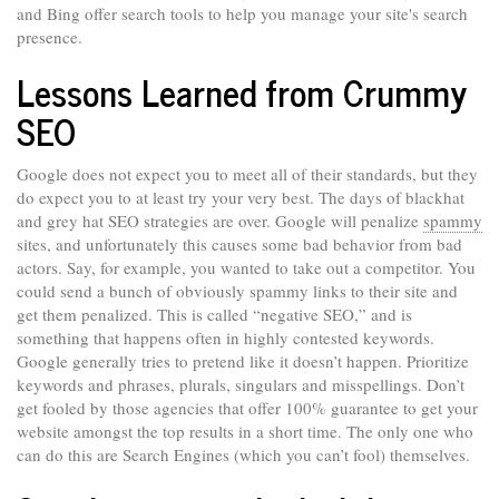
and Bing offer search tools to help you manage your site's search
presence.
Lessons Learned from Crummy
SEO
Google does not expect you to meet all of their standards, but they
do expect you to at least try your very best. The days of blackhat
and grey hat SEO strategies are over. Google will penalize
spammy
sites, and unfortunately this causes some bad behavior from bad
actors. Say, for example, you wanted to take out a competitor. You
could send a bunch of obviously spammy links to their site and
get them penalized. This is called “negative SEO,” and is
something that happens often in highly contested keywords.
Google generally tries to pretend like it doesn’t happen. Prioritize
keywords and phrases, plurals, singulars and misspellings. Don’t
get fooled by those agencies that offer 100% guarantee to get your
website amongst the top results in a short time. The only one who
can do this are Search Engines (which you can’t fool) themselves.