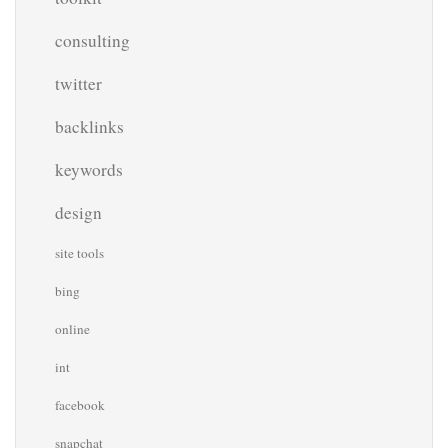
consulting
twitter
backlinks
keywords
design
site tools
bing
online
int
facebook
snapchat